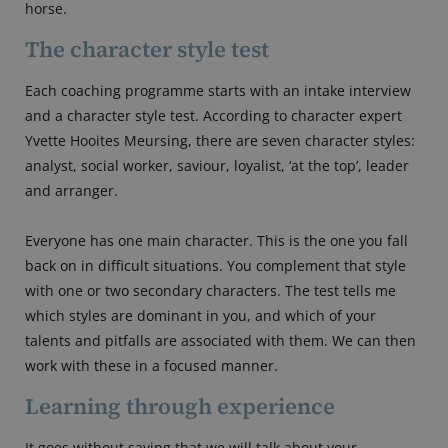
horse.
The character style test
Each coaching programme starts with an intake interview
and a character style test. According to character expert
Yvette Hooites Meursing, there are seven character styles:
analyst, social worker, saviour, loyalist, ‘at the top’, leader
and arranger.
Everyone has one main character. This is the one you fall
back on in difficult situations. You complement that style
with one or two secondary characters. The test tells me
which styles are dominant in you, and which of your
talents and pitfalls are associated with them. We can then
work with these in a focused manner.
Learning through experience
It goes without saying that we will talk about your