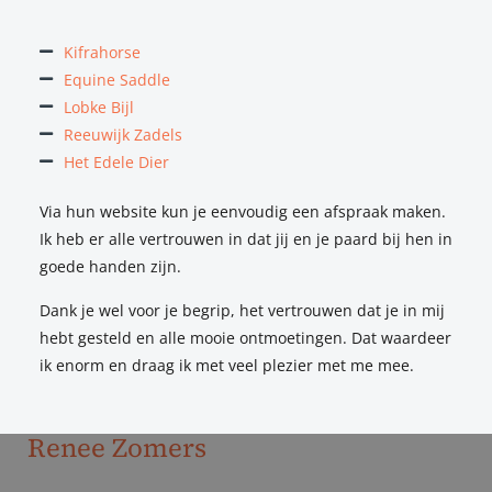
Kifrahorse
Equine Saddle
Lobke Bijl
I was experiencing some issues with my horse, and had
Reeuwijk Zadels
already consulted several people who all gave me some
Het Edele Dier
sort of advice, but I suspected there might be a technical
issue with the saddle. I subsequently attended an ESS
Via hun website kun je eenvoudig een afspraak maken.
industry event, where I met Natalie and where I got
Ik heb er alle vertrouwen in dat jij en je paard bij hen in
confirmation that the problems I was experiencing were
goede handen zijn.
related to my saddle – including both jumping saddles and
Dank je wel voor je begrip, het vertrouwen dat je in mij
dressage saddles. After I had my horse treated by a vet,
hebt gesteld en alle mooie ontmoetingen. Dat waardeer
Natalie came to see me again to fit a new saddle. She is
ik enorm en draag ik met veel plezier met me mee.
extremely patient, knowledgeable, and I really feel she
understands me!”
Renee Zomers