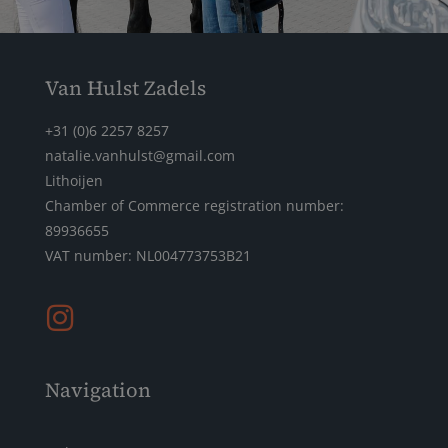
Van Hulst Zadels
+31 (0)6 2257 8257
natalie.vanhulst@gmail.com
Lithoijen
Chamber of Commerce registration number:
89936655
VAT number: NL004773753B21
Navigation