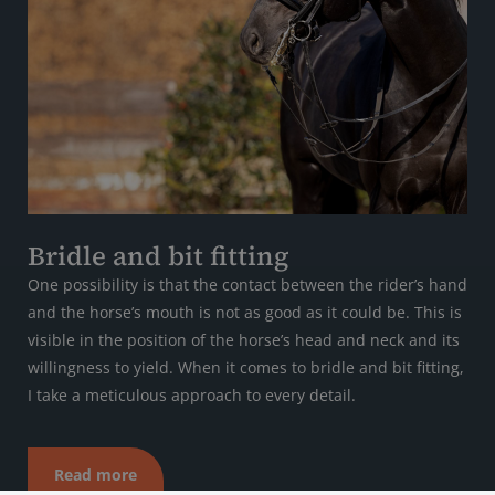
Bridle and bit fitting
One possibility is that the contact between the rider’s hand
and the horse’s mouth is not as good as it could be. This is
visible in the position of the horse’s head and neck and its
willingness to yield. When it comes to bridle and bit fitting,
I take a meticulous approach to every detail.
Read more