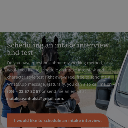
Scheduling an intake interview
and test
Do you have questions about my working method, or
would you like to schedule an intake interview and
character style test right away? Feel free to send me a
WhatsApp message. Naturally, you can also call me on
+31
(0)6 – 22 57 82 57
or send me an email at
natalie.vanhulst@gmail.com.
I would like to schedule an intake interview.