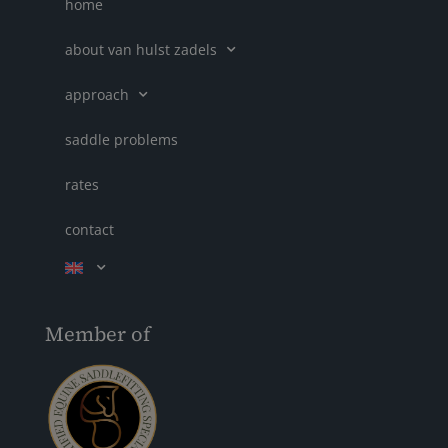
home
about van hulst zadels
approach
saddle problems
rates
contact
Member of