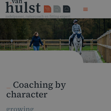
_
Coaching by
character
growing