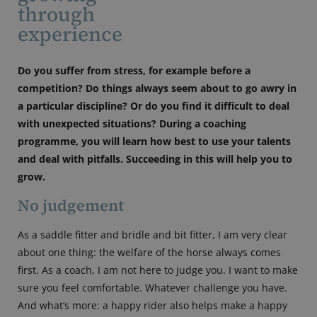
through
experience
Do you suffer from stress, for example before a
competition? Do things always seem about to go awry in
a particular discipline? Or do you find it difficult to deal
with unexpected situations? During a coaching
programme, you will learn how best to use your talents
and deal with pitfalls. Succeeding in this will help you to
grow.
No judgement
As a saddle fitter and bridle and bit fitter, I am very clear
about one thing: the welfare of the horse always comes
first. As a coach, I am not here to judge you. I want to make
sure you feel comfortable. Whatever challenge you have.
And what’s more: a happy rider also helps make a happy