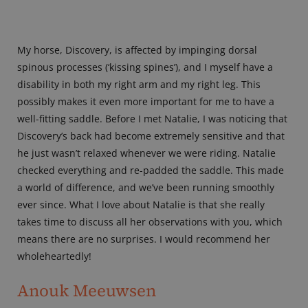
My horse, Discovery, is affected by impinging dorsal
spinous processes (‘kissing spines’), and I myself have a
disability in both my right arm and my right leg. This
possibly makes it even more important for me to have a
well-fitting saddle. Before I met Natalie, I was noticing that
Discovery’s back had become extremely sensitive and that
he just wasn’t relaxed whenever we were riding. Natalie
checked everything and re-padded the saddle. This made
a world of difference, and we’ve been running smoothly
ever since. What I love about Natalie is that she really
takes time to discuss all her observations with you, which
means there are no surprises. I would recommend her
wholeheartedly!
Anouk Meeuwsen