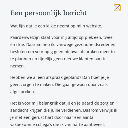
Een persoonlijk bericht
Wat fijn dat je een kijkje neemt op mijn website.
Testimonials
_
Paardenwelzijn staat voor mij altijd op plek één, twee
én drie. Daarom heb ik, vanwege gezondheidsredenen,
Natalie thoroughly examined my horse and my saddle,
besloten om voorlopig geen nieuwe afspraken meer in
which is how we found out that my old saddle had become
te plannen en tijdelijk geen nieuwe klanten aan te
too tight for my horse. She explained everything very
nemen.
clearly: it turned out the saddle could not be altered, after
which I decided to invest in a new saddle. Again, Natalie
Hebben we al een afspraak gepland? Dan hoef je je
took a lot of time to explain to me what she pays attention
geen zorgen te maken. Die gaat gewoon door zoals
to, and how the saddle can affect both the horse and the
afgesproken.
rider. I really felt heard by her, and was able to ask any
Het is voor mij belangrijk dat jij en je paard de zorg en
questions I wanted. We ended up coming up with a new
aandacht krijgen die jullie verdienen. Daarom verwijs ik
saddle together, and my horse and I couldn’t be happier!
je met een gerust hart door naar een aantal
vakbekwame collega’s die ik van harte aanbeveel:
Annabel Krieger