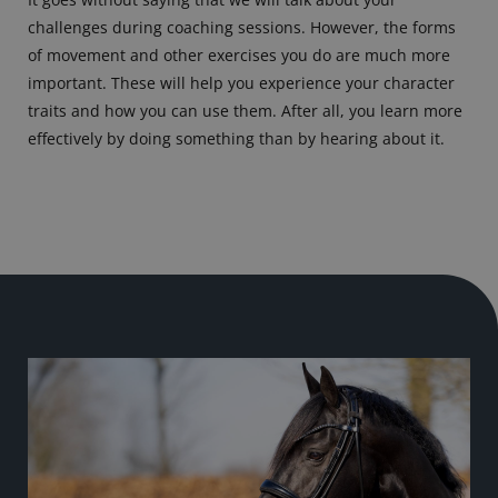
challenges during coaching sessions. However, the forms
of movement and other exercises you do are much more
important. These will help you experience your character
traits and how you can use them. After all, you learn more
effectively by doing something than by hearing about it.