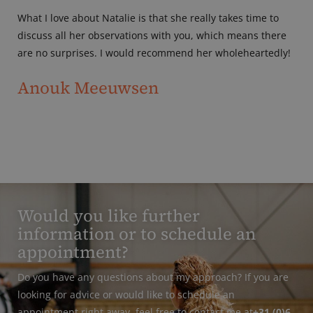
What I love about Natalie is that she really takes time to
discuss all her observations with you, which means there
are no surprises. I would recommend her wholeheartedly!
Anouk Meeuwsen
Would you like further
information or to schedule an
appointment?
Do you have any questions about my approach? If you are
looking for advice or would like to schedule an
appointment right away, feel free to contact me at
+31 (0)6