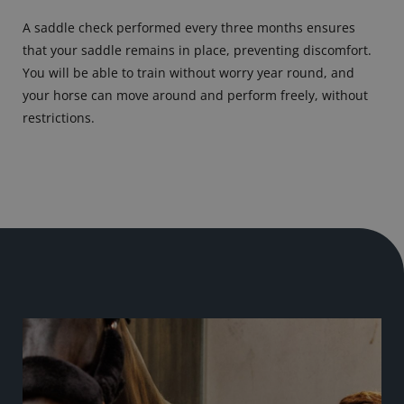
A saddle check performed every three months ensures
that your saddle remains in place, preventing discomfort.
You will be able to train without worry year round, and
your horse can move around and perform freely, without
restrictions.