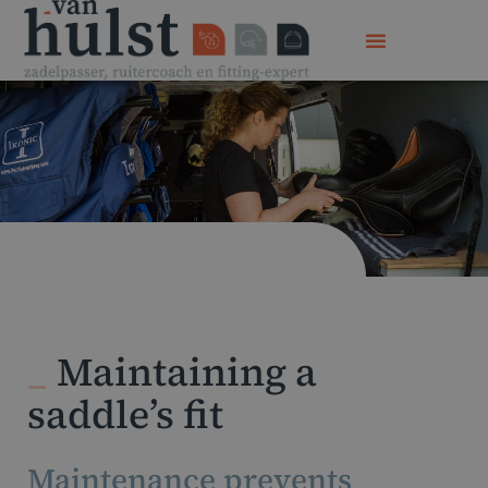
_
Maintaining a
saddle’s fit
Maintenance prevents