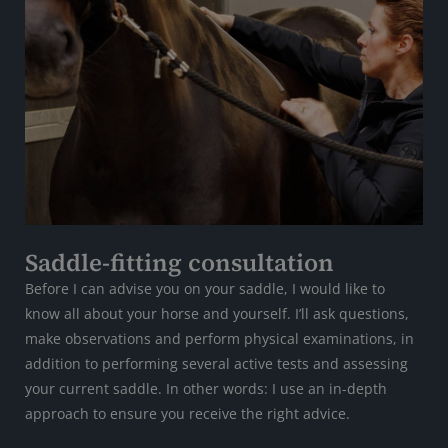
Saddle-fitting consultation
Before I can advise you on your saddle, I would like to
know all about your horse and yourself. I’ll ask questions,
make observations and perform physical examinations, in
addition to performing several active tests and assessing
your current saddle. In other words: I use an in-depth
approach to ensure you receive the right advice.