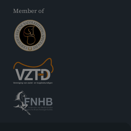
Member of