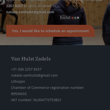
2257 8257
or send an email to
natalie.vanhulst@gmail.com
Yes, I would like to schedule an appointment
Van Hulst Zadels
+31 (0)6 2257 8257
natalie.vanhulst@gmail.com
Lithoijen
Chamber of Commerce registration number:
89936655
VAT number: NL004773753B21