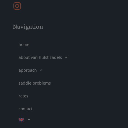
Navigation
home
about van hulst zadels
approach
saddle problems
rates
contact