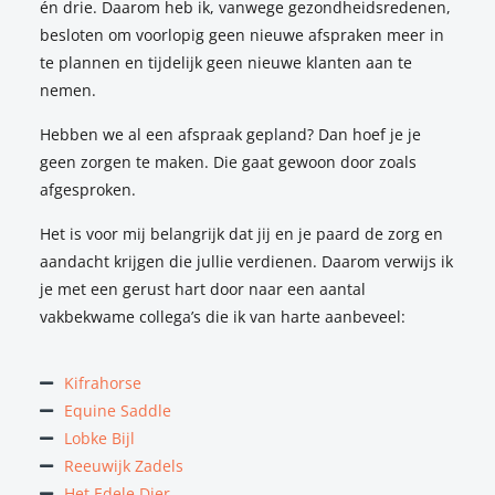
én drie. Daarom heb ik, vanwege gezondheidsredenen,
to ask any questions I wanted. We ended up coming up
besloten om voorlopig geen nieuwe afspraken meer in
with a new saddle together, and my horse and I couldn’t
te plannen en tijdelijk geen nieuwe klanten aan te
be happier!
nemen.
Annabel Krieger
Hebben we al een afspraak gepland? Dan hoef je je
geen zorgen te maken. Die gaat gewoon door zoals
afgesproken.
Het is voor mij belangrijk dat jij en je paard de zorg en
I was experiencing some issues with my horse, and had
aandacht krijgen die jullie verdienen. Daarom verwijs ik
already consulted several people who all gave me some
je met een gerust hart door naar een aantal
sort of advice, but I suspected there might be a technical
vakbekwame collega’s die ik van harte aanbeveel:
issue with the saddle. I subsequently attended an ESS
industry event, where I met Natalie and where I got
Kifrahorse
confirmation that the problems I was experiencing were
Equine Saddle
related to my saddle – including both jumping saddles and
Lobke Bijl
dressage saddles.
Reeuwijk Zadels
After I had my horse treated by a vet, Natalie came to see
Het Edele Dier