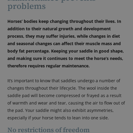
problems
Horses’ bodies keep changing throughout their lives. In
addition to their natural growth and development
process, they may suffer injuries, while changes in diet
and seasonal changes can affect their muscle mass and
body fat percentage. Keeping your saddle in good shape,
and making sure it continues to meet the horse’s needs,
therefore requires regular maintenance.
It’s important to know that saddles undergo a number of
changes throughout their lifecycle. The wool inside the
saddle pad will become compressed or frayed as a result
of warmth and wear and tear, causing the air to flow out of
the pad. Your saddle might also exhibit asymmetries,
especially if your horse tends to lean into one side.
No restrictions of freedom