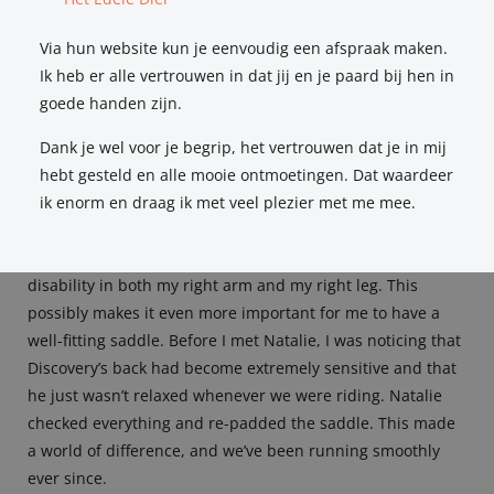
me again to fit a new saddle. She is extremely patient,
Via hun website kun je eenvoudig een afspraak maken.
knowledgeable, and I really feel she understands me!”
Ik heb er alle vertrouwen in dat jij en je paard bij hen in
Renee Zomers
goede handen zijn.
Dank je wel voor je begrip, het vertrouwen dat je in mij
hebt gesteld en alle mooie ontmoetingen. Dat waardeer
ik enorm en draag ik met veel plezier met me mee.
My horse, Discovery, is affected by impinging dorsal
spinous processes (‘kissing spines’), and I myself have a
disability in both my right arm and my right leg. This
possibly makes it even more important for me to have a
well-fitting saddle. Before I met Natalie, I was noticing that
Discovery’s back had become extremely sensitive and that
he just wasn’t relaxed whenever we were riding. Natalie
checked everything and re-padded the saddle. This made
a world of difference, and we’ve been running smoothly
ever since.